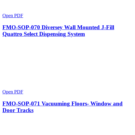
Open PDF
FMO-SOP-070 Diversey Wall Mounted J-Fill
Quattro Select Dispensing System
Open PDF
FMO-SOP-071 Vacuuming Floors- Window and
Door Tracks