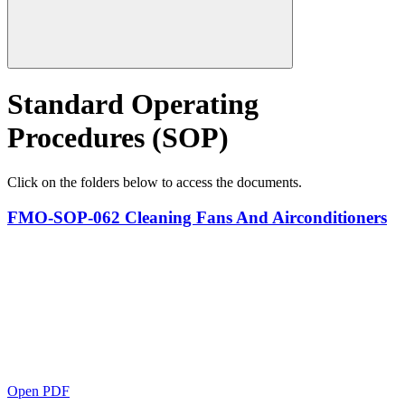
Standard Operating
Procedures (SOP)
Click on the folders below to access the documents.
FMO-SOP-062 Cleaning Fans And Airconditioners
Open PDF