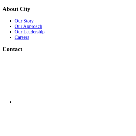
About City
Our Story
Our Approach
Our Leadership
Careers
Contact