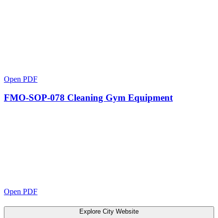
Open PDF
FMO-SOP-078 Cleaning Gym Equipment
Open PDF
Explore City Website