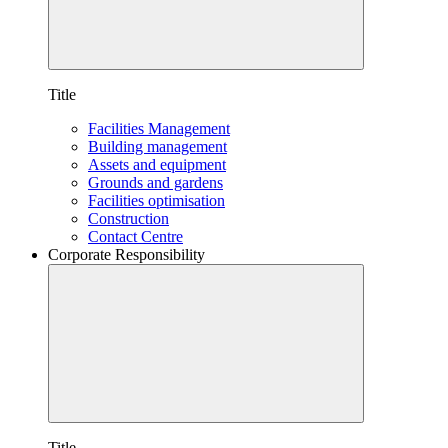
Title
Facilities Management
Building management
Assets and equipment
Grounds and gardens
Facilities optimisation
Construction
Contact Centre
Corporate Responsibility
Title