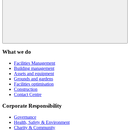
What we do
Facilities Management
Building management
Assets and equipment
Grounds and gardens
Facilities optimisation
Construction
Contact Centre
Corporate Responsibility
Governance
Health, Safety & Environment
Charity & Community