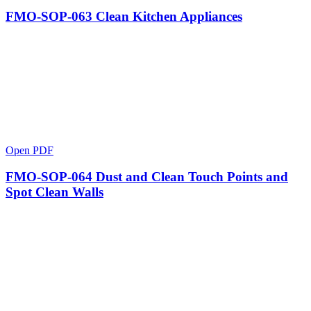
FMO-SOP-063 Clean Kitchen Appliances
Open PDF
FMO-SOP-064 Dust and Clean Touch Points and
Spot Clean Walls