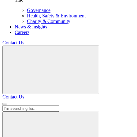
Governance
Health, Safety & Environment
Charity & Community
News & Insights
Careers
Contact Us
Contact Us