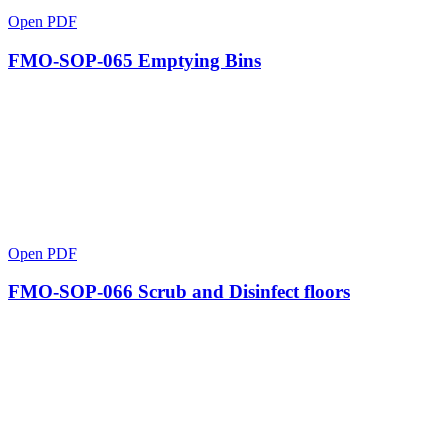
Open PDF
FMO-SOP-065 Emptying Bins
Open PDF
FMO-SOP-066 Scrub and Disinfect floors