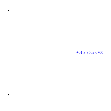
+61 3 8562 0700