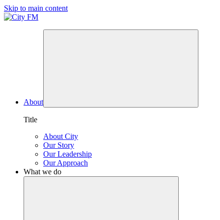
Skip to main content
About
Title
About City
Our Story
Our Leadership
Our Approach
What we do