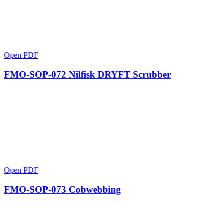
Open PDF
FMO-SOP-072 Nilfisk DRYFT Scrubber
Open PDF
FMO-SOP-073 Cobwebbing