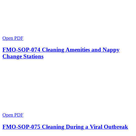
Open PDF
FMO-SOP-074 Cleaning Amenities and Nappy
Change Stations
Open PDF
FMO-SOP-075 Cleaning During a Viral Outbreak