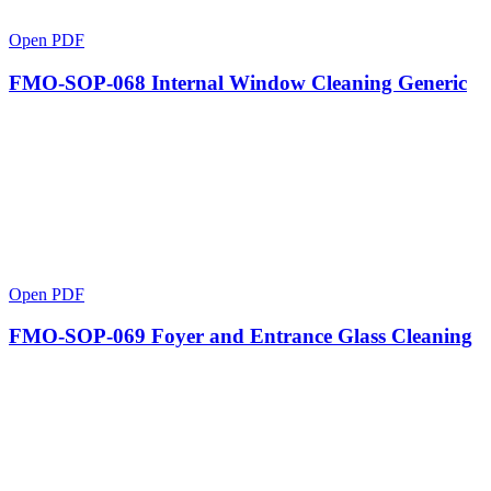
Open PDF
FMO-SOP-068 Internal Window Cleaning Generic
Open PDF
FMO-SOP-069 Foyer and Entrance Glass Cleaning