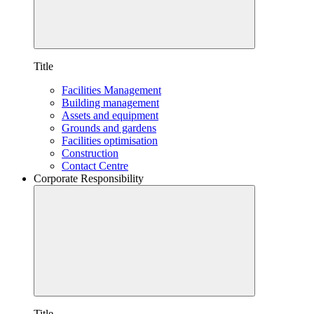
Title
Facilities Management
Building management
Assets and equipment
Grounds and gardens
Facilities optimisation
Construction
Contact Centre
Corporate Responsibility
Title