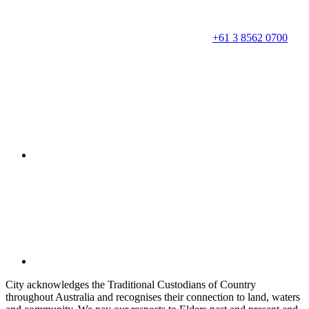
+61 3 8562 0700
City acknowledges the Traditional Custodians of Country
throughout Australia and recognises their connection to land, waters