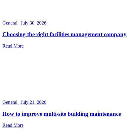
General | July 30, 2026
Choosing the right facilities management company
Read More
General | July 21, 2026
How to improve multi-site building maintenance
Read More