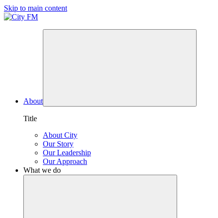
Skip to main content
About
Title
About City
Our Story
Our Leadership
Our Approach
What we do