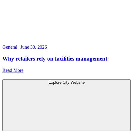
General | June 30, 2026
Why retailers rely on facilities management
Read More
Explore City Website