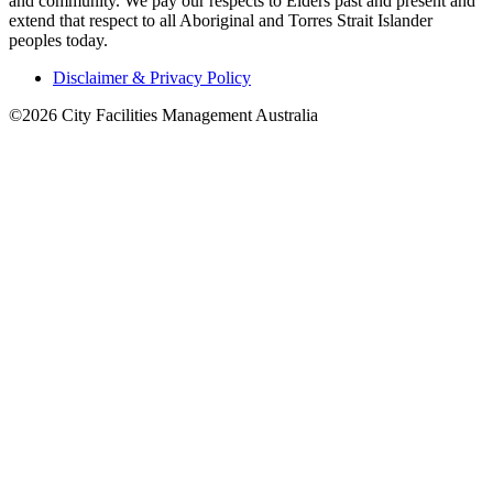
and community. We pay our respects to Elders past and present and
extend that respect to all Aboriginal and Torres Strait Islander
peoples today.
Disclaimer & Privacy Policy
©2026 City Facilities Management Australia