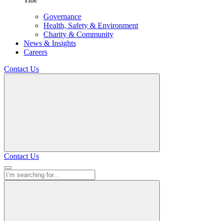
Governance
Health, Safety & Environment
Charity & Community
News & Insights
Careers
Contact Us
Contact Us