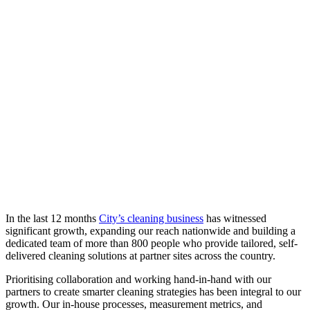
In the last 12 months
City’s cleaning business
has witnessed
significant growth, expanding our reach nationwide and building a
dedicated team of more than 800 people who provide tailored, self-
delivered cleaning solutions at partner sites across the country.
Prioritising collaboration and working hand-in-hand with our
partners to create smarter cleaning strategies has been integral to our
growth. Our in-house processes, measurement metrics, and