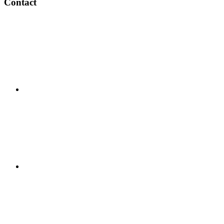
Contact