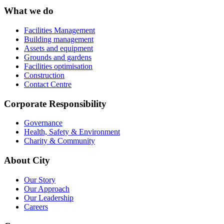
What we do
Facilities Management
Building management
Assets and equipment
Grounds and gardens
Facilities optimisation
Construction
Contact Centre
Corporate Responsibility
Governance
Health, Safety & Environment
Charity & Community
About City
Our Story
Our Approach
Our Leadership
Careers