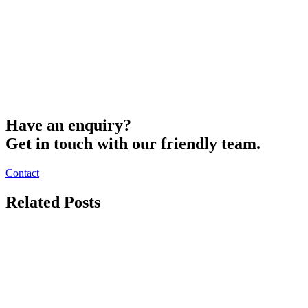
Have an enquiry?
Get in touch with our friendly team.
Contact
Related Posts