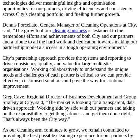
technologies deliver meaningful insights and optimisation
opportunities for our partners, driving efficiencies and consistency
across City’s cleaning portfolio, and fuelling further growth.
Dennis Porcellato, General Manager of Cleaning Operations at City,
said, “The growth of our
cleaning business
is testament to the
tremendous efforts and achievements of both City and our partners,
and a tribute to all the hard work and dedication towards making our
partnership model a success in a tough operating environment.”
City’s partnership approach provides the systems and reporting to
drive consistency, quality, and value for large multi-site
organisations. Working collaboratively to understand the unique
needs and challenges of each partner is critical so we can provide
effective, customised solutions and pave the way for continual
improvement.
Greg Cave, Regional Director of Business Development and Group
Strategy at City, said, “The market is looking for a transparent, data-
driven approach. Working side by side with our partners and taking
on the responsibility to get things done – and get them done right.
That’s always been the City way.”
As our cleaning arm continues to grow, we remain committed to
providing the best possible cleaning experience for our partners by