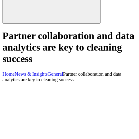
Partner collaboration and data
analytics are key to cleaning
success
Home
News & Insights
General
Partner collaboration and data
analytics are key to cleaning success