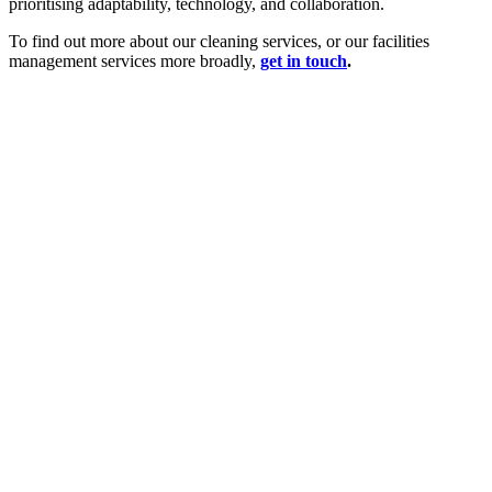
prioritising adaptability, technology, and collaboration.
To find out more about our cleaning services, or our facilities
management services more broadly,
get in touch
.